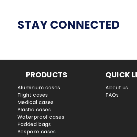
STAY CONNECTED
PRODUCTS
QUICK L
Aluminium cases
About us
Flight cases
FAQs
Medical cases
Plastic cases
Waterproof cases
Padded bags
Bespoke cases