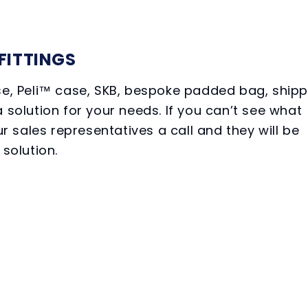
FITTINGS
ase, Peli™ case, SKB, bespoke padded bag, shipp
 solution for your needs. If you can’t see what
ur sales representatives a call and they will be
 solution.