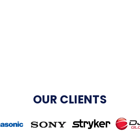
OUR CLIENTS