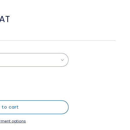
VAT
 to cart
yment options