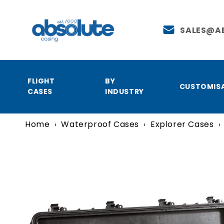
Skip to
content
SALES@A
FLIGHT
BY
CUSTOMIS
CASES
INDUSTRY
Home
Waterproof Cases
Explorer Cases
›
›
›
Skip to
product
information