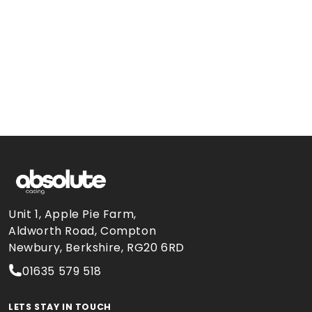
Unit 1, Apple Pie Farm,
Aldworth Road, Compton
Newbury, Berkshire, RG20 6RD
01635 579 518
LETS STAY IN TOUCH