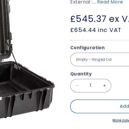
External :...
Read More
Regular
£545.37
ex 
price
£654.44
inc VAT
Configuration
Quantity
Decrease
Increase
quantity
quantity
for
for
Add
Explorer
Explorer
10826
10826
More pa