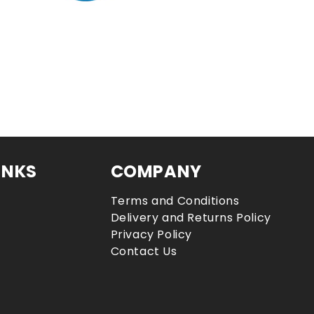
INKS
COMPANY
Terms and Conditions
Delivery and Returns Policy
Privacy Policy
Contact Us