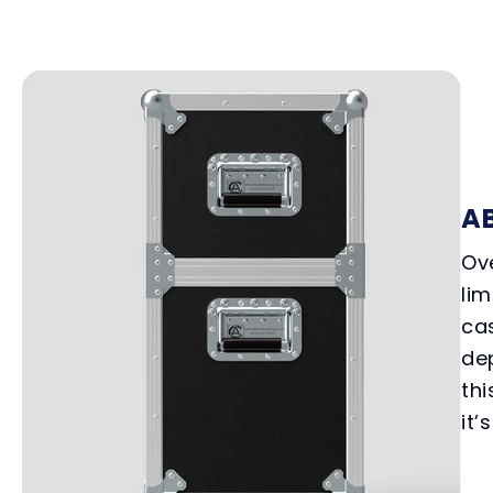
A
Ove
lim
cas
de
thi
it