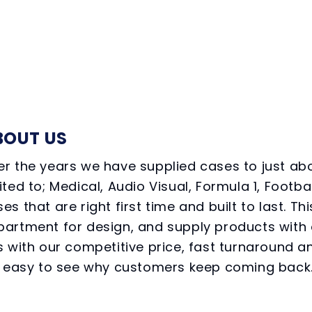
BOUT US
r the years we have supplied cases to just abo
ited to; Medical, Audio Visual, Formula 1, Foot
es that are right first time and built to last.
partment for design, and supply products with 
s with our competitive price, fast turnaround an
’s easy to see why customers keep coming back