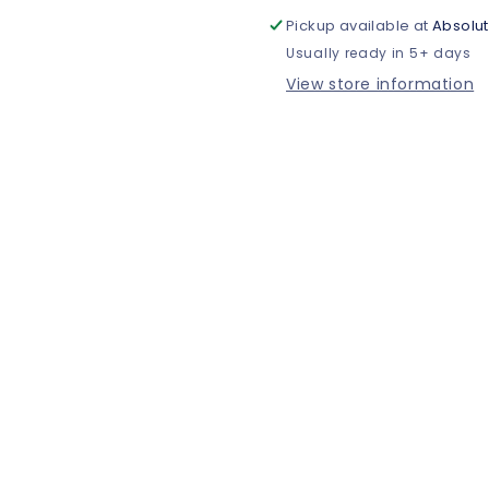
Pickup available at
Absolut
Usually ready in 5+ days
View store information