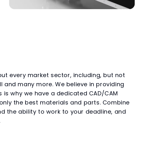
ut every market sector, including, but not
ball and many more. We believe in providing
 This is why we have a dedicated CAD/CAM
only the best materials and parts. Combine
d the ability to work to your deadline, and
.