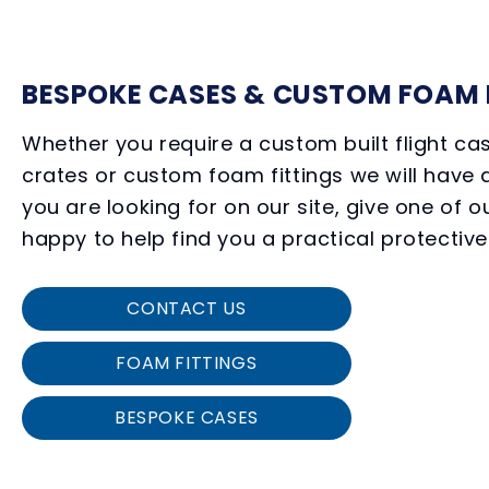
BESPOKE CASES & CUSTOM FOAM 
Whether you require a custom built flight c
crates or custom foam fittings we will have a
you are looking for on our site, give one of o
happy to help find you a practical protective
CONTACT US
FOAM FITTINGS
BESPOKE CASES