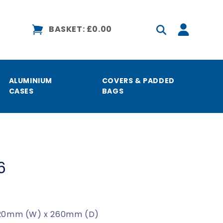
Log
BASKET:
£0.00
in
ALUMINIUM
COVERS & PADDED
CASES
BAGS
6
 620mm (W) x 260mm (D)