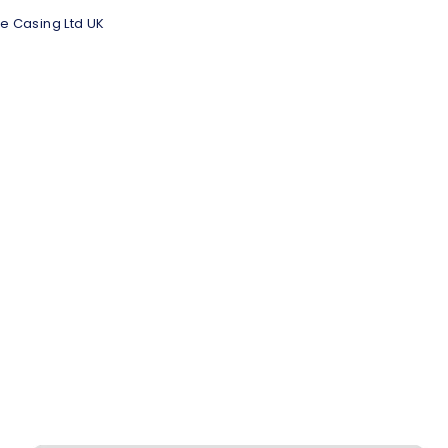
e Casing Ltd UK