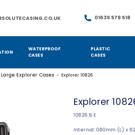
01635 579 518
BSOLUTECASING.CO.UK
WATERPROOF
PLASTIC
ATION
CASES
CASES
Large Explorer Cases
›
Explorer 10826
Explorer 1082
SKU:
10826.B E
Internal: 080mm (L) x