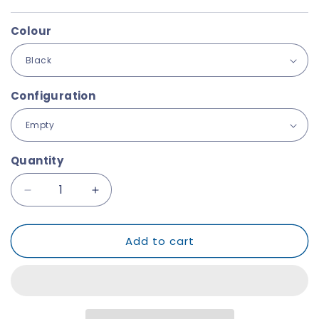
Colour
Configuration
Quantity
Decrease
Increase
quantity
quantity
for
for
Add to cart
Explorer
Explorer
1908
1908