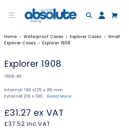
Skip to
content
Log
in
Home
›
Waterproof Cases
›
Explorer Cases
›
Small
Explorer Cases
›
Explorer 1908
Explorer 1908
SKU:
1908-BE
Internal: 190 x125 x 85 mm
External 216 x 180...
Read More
Regular
£31.27
ex VAT
price
£37.52
inc VAT