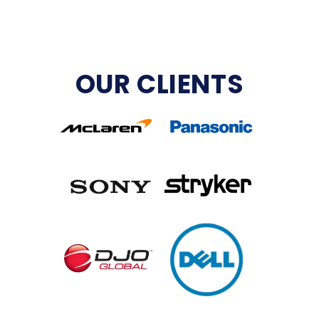
OUR CLIENTS