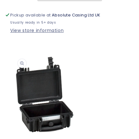
Pickup available at
Absolute Casing Ltd UK
Usually ready in 5+ days
View store information
Skip to
product
information
Open