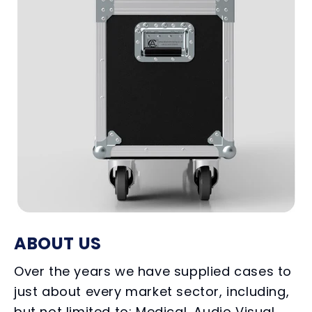
ABOUT US
Over the years we have supplied cases to
just about every market sector, including,
but not limited to; Medical, Audio Visual,