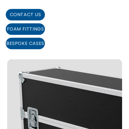
CONTACT US
FOAM FITTINGS
BESPOKE CASES