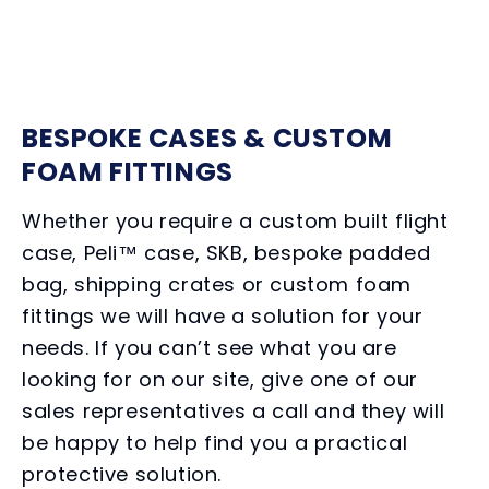
BESPOKE CASES & CUSTOM
FOAM FITTINGS
Whether you require a custom built flight
case, Peli™ case, SKB, bespoke padded
bag, shipping crates or custom foam
fittings we will have a solution for your
needs. If you can’t see what you are
looking for on our site, give one of our
sales representatives a call and they will
be happy to help find you a practical
protective solution.