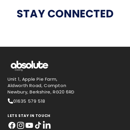
STAY CONNECTED
Unit 1, Apple Pie Farm,
Aldworth Road, Compton
Newbury, Berkshire, RG20 6RD
01635 579 518
LETS STAY IN TOUCH