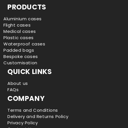
Facebook
Instagram
YouTube
TikTok
PRODUCTS
Aluminium cases
Flight cases
Medical cases
Plastic cases
Waterproof cases
Padded bags
Bespoke cases
Customisation
QUICK LINKS
About us
FAQs
COMPANY
Terms and Conditions
Delivery and Returns Policy
Privacy Policy