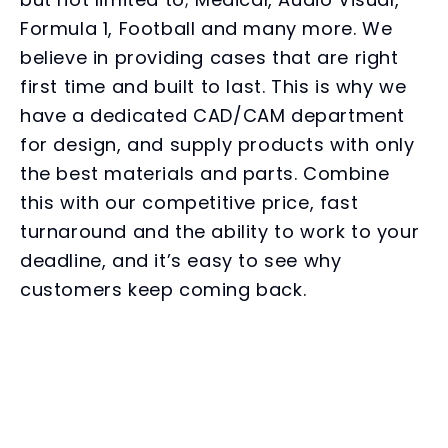
Formula 1, Football and many more. We
believe in providing cases that are right
first time and built to last. This is why we
have a dedicated CAD/CAM department
for design, and supply products with only
the best materials and parts. Combine
this with our competitive price, fast
turnaround and the ability to work to your
deadline, and it’s easy to see why
customers keep coming back.